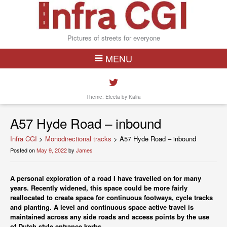
Pictures of streets for everyone
MENU
Theme: Electa by
Kaira
A57 Hyde Road – inbound
Infra CGI
>
Monodirectional tracks
>
A57 Hyde Road – inbound
Posted on
May 9, 2022
by
James
A personal exploration of a road I have travelled on for many
years. Recently widened, this space could be more fairly
reallocated to create space for continuous footways, cycle tracks
and planting. A level and continuous space active travel is
maintained across any side roads and access points by the use
of Dutch style entrance kerbs.