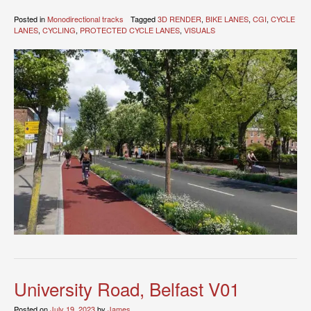
Posted in
Monodirectional tracks
Tagged
3D RENDER
,
BIKE LANES
,
CGI
,
CYCLE
LANES
,
CYCLING
,
PROTECTED CYCLE LANES
,
VISUALS
University Road, Belfast V01
Posted on
July 19, 2023
by
James