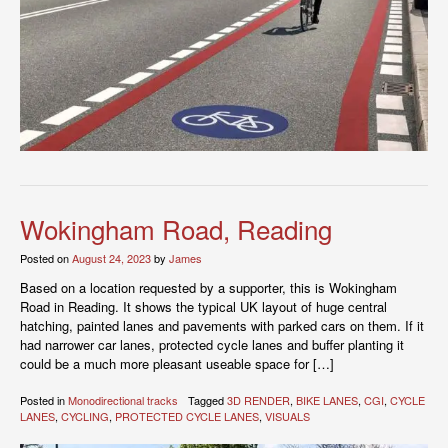
Wokingham Road, Reading
Posted on
August 24, 2023
by
James
Based on a location requested by a supporter, this is Wokingham
Road in Reading. It shows the typical UK layout of huge central
hatching, painted lanes and pavements with parked cars on them. If it
had narrower car lanes, protected cycle lanes and buffer planting it
could be a much more pleasant useable space for […]
Posted in
Monodirectional tracks
Tagged
3D RENDER
,
BIKE LANES
,
CGI
,
CYCLE
LANES
,
CYCLING
,
PROTECTED CYCLE LANES
,
VISUALS