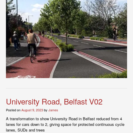
University Road, Belfast V02
Posted on
August 9, 2023
by
James
A transformation to show University Road in Belfast reduced from 4
lanes for cars down to 2, giving space for protected continuous cycle
lanes, SUDs and trees