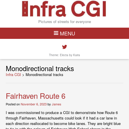
Pictures of streets for everyone
MENU
Theme: Electa by
Kaira
Monodirectional tracks
Infra CGI
>
Monodirectional tracks
Fairhaven Route 6
Posted on
November 6, 2023
by
James
I was commissioned to produce a CGI to demonstrate how Route 6
through Fairhaven, Massachusetts could look if it had a car lane in
each direction reallocated to become bike lanes. They are bright blue
to tie in with the colours of Fairhaven High School shown in the