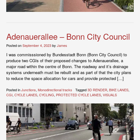
Adenauerallee – Bonn City Council
Posted on
September 4, 2023
by
James
I was commisssioned by Bundesstadt Bonn (Bonn City Council) to
produce two CGIs of their proposed changes to Adenauerallee, a
major road within the centre of Bonn. The roadway and it’s drainage
systems underneath must be rebuilt and as part of that the city plans
to reduce the space allocation for cars and provide protected […]
Posted in
Junctions
,
Monodirectional tracks
Tagged
3D RENDER
,
BIKE LANES
,
CGI
,
CYCLE LANES
,
CYCLING
,
PROTECTED CYCLE LANES
,
VISUALS