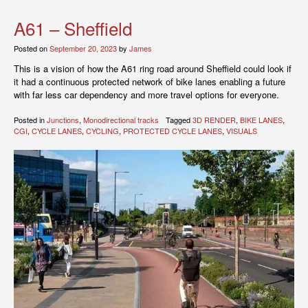
A61 – Sheffield
Posted on
September 20, 2023
by
James
This is a vision of how the A61 ring road around Sheffield could look if
it had a continuous protected network of bike lanes enabling a future
with far less car dependency and more travel options for everyone.
Posted in
Junctions
,
Monodirectional tracks
Tagged
3D RENDER
,
BIKE LANES
,
CGI
,
CYCLE LANES
,
CYCLING
,
PROTECTED CYCLE LANES
,
VISUALS