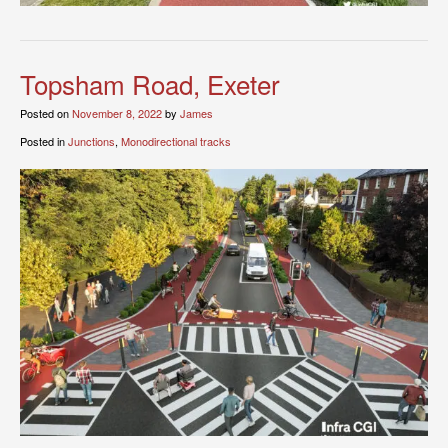
Topsham Road, Exeter
Posted on
November 8, 2022
by
James
Posted in
Junctions
,
Monodirectional tracks