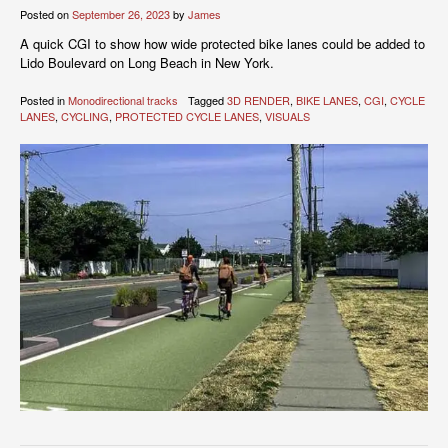
Posted on
September 26, 2023
by
James
A quick CGI to show how wide protected bike lanes could be added to
Lido Boulevard on Long Beach in New York.
Posted in
Monodirectional tracks
Tagged
3D RENDER
,
BIKE LANES
,
CGI
,
CYCLE
LANES
,
CYCLING
,
PROTECTED CYCLE LANES
,
VISUALS