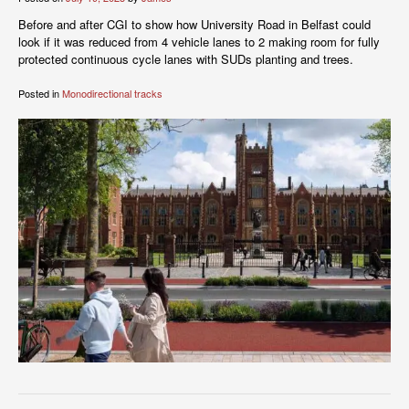
Before and after CGI to show how University Road in Belfast could
look if it was reduced from 4 vehicle lanes to 2 making room for fully
protected continuous cycle lanes with SUDs planting and trees.
Posted in
Monodirectional tracks