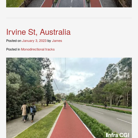
Irvine St, Australia
Posted on
January 3, 2023
by
James
Posted in
Monodirectional tracks