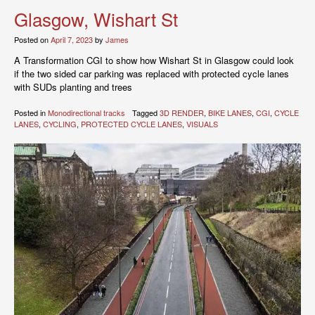
Glasgow, Wishart St
Posted on
April 7, 2023
by
James
A Transformation CGI to show how Wishart St in Glasgow could look
if the two sided car parking was replaced with protected cycle lanes
with SUDs planting and trees
Posted in
Monodirectional tracks
Tagged
3D RENDER
,
BIKE LANES
,
CGI
,
CYCLE
LANES
,
CYCLING
,
PROTECTED CYCLE LANES
,
VISUALS