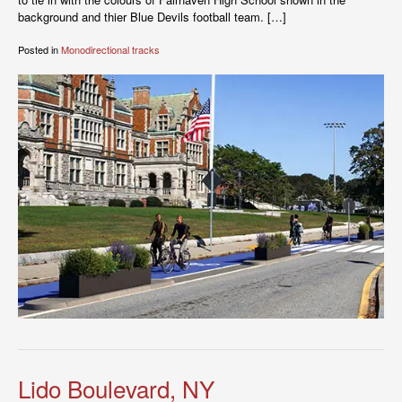
background and thier Blue Devils football team. […]
Posted in
Monodirectional tracks
Lido Boulevard, NY