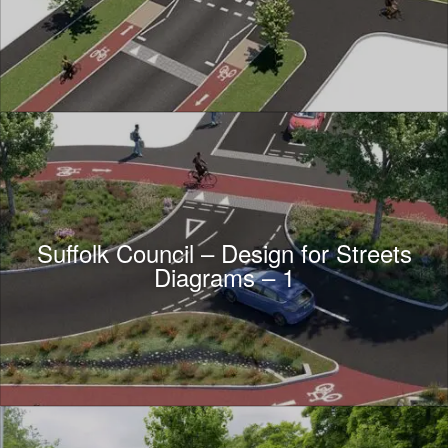
Suffolk Council – Design for Streets
Diagrams – 1