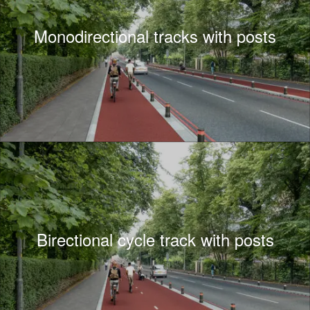
Monodirectional tracks with posts
Birectional cycle track with posts