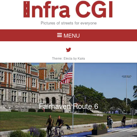
Pictures of streets for everyone
MENU
Theme: Electa by
Kaira
Fairhaven Route 6