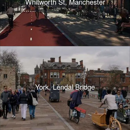
Whitworth St, Manchester
York, Lendal Bridge