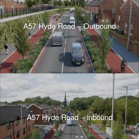
A57 Hyde Road – Outbound
A57 Hyde Road – inbound