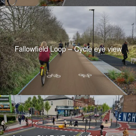
Fallowfield Loop – Cycle eye view