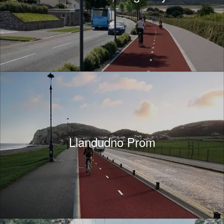
Llandudno Prom