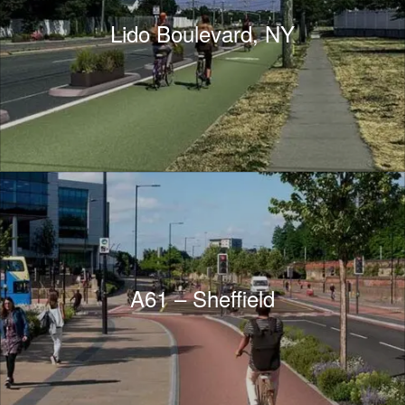
Lido Boulevard, NY
A61 – Sheffield