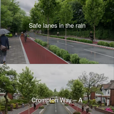
Safe lanes in the rain
Crompton Way – A