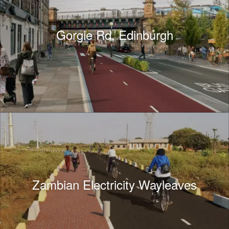
Gorgie Rd, Edinburgh
Zambian Electricity Wayleaves