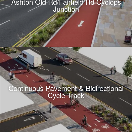
Ashton Old Rd/Fairfield Rd Cyclops
Junction
Continuous Pavement & Bidirectional
Cycle Track