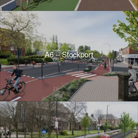
A6 – Stockport