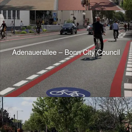
Adenauerallee – Bonn City Council