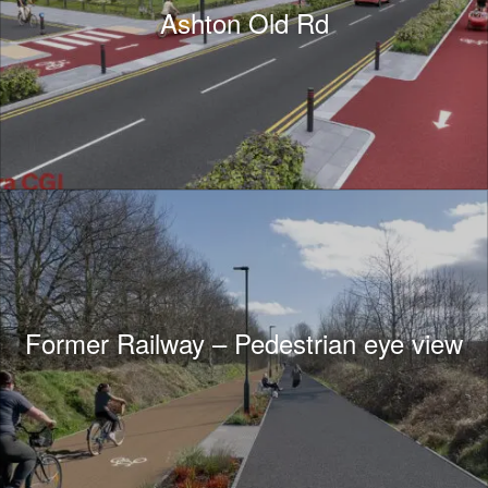
Ashton Old Rd
Former Railway – Pedestrian eye view