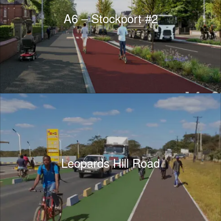
A6 – Stockport #2
Leopards Hill Road