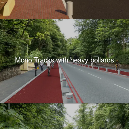
Mono Tracks with heavy bollards