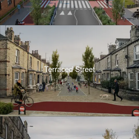
Terraced Street