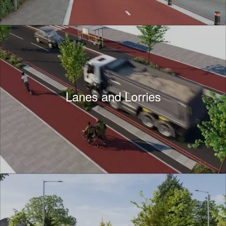
Lanes and Lorries