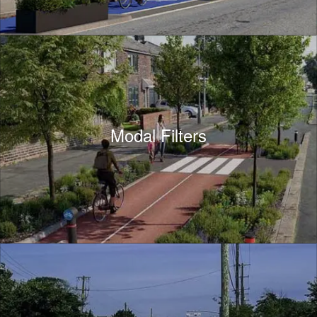
Modal Filters