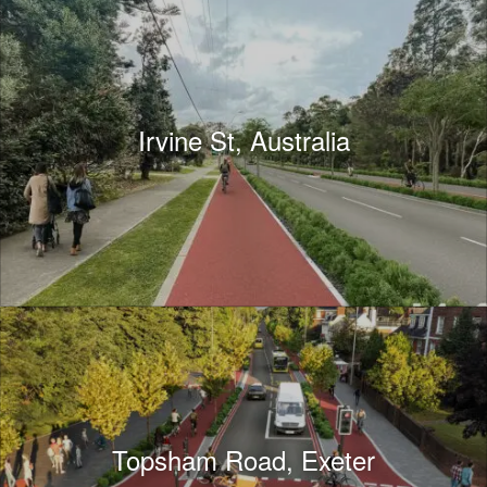
Irvine St, Australia
Topsham Road, Exeter