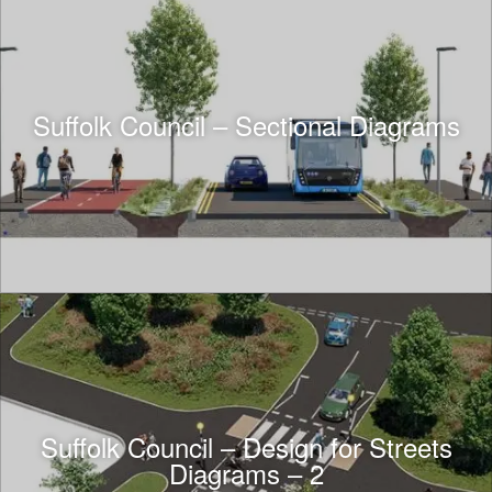
Suffolk Council – Sectional Diagrams
Suffolk Council – Design for Streets
Diagrams – 2