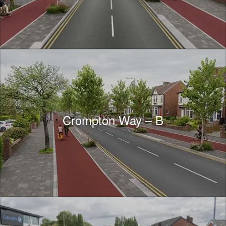
Crompton Way – B