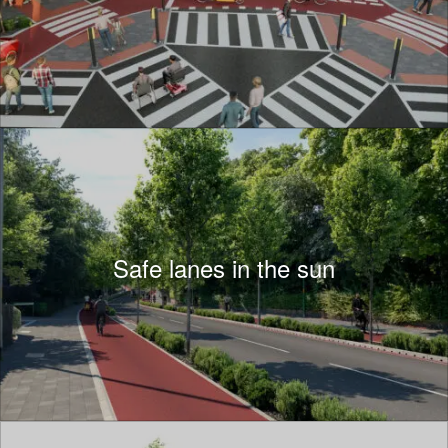
Safe lanes in the sun