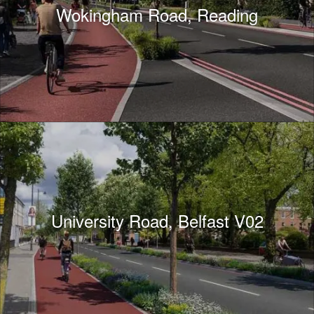
Wokingham Road, Reading
University Road, Belfast V02