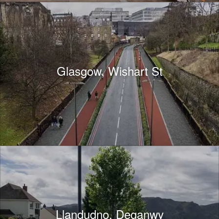
Glasgow, Wishart St
Llandudno, Deganwy