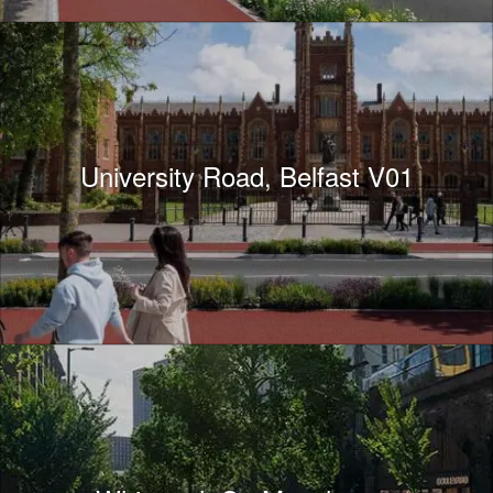
University Road, Belfast V01