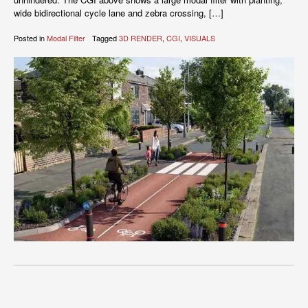
wide bidirectional cycle lane and zebra crossing, […]
Posted in
Modal Filter
Tagged
3D RENDER
,
CGI
,
VISUALS