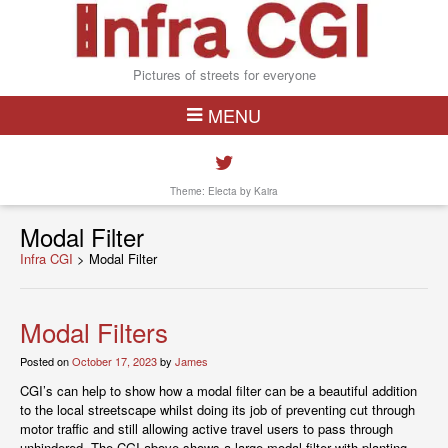
Pictures of streets for everyone
MENU
Theme: Electa by
Kaira
Modal Filter
Infra CGI
>
Modal Filter
Modal Filters
Posted on
October 17, 2023
by
James
CGI’s can help to show how a modal filter can be a beautiful addition
to the local streetscape whilst doing its job of preventing cut through
motor traffic and still allowing active travel users to pass through
unhindered. The CGI above shows a large modal filter with planting,