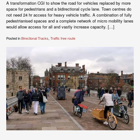
A transformation CGI to show the road for vehicles replaced by more
space for pedestrians and a bidirectional cycle lane. Town centres do
not need 24 hr access for heavy vehicle traffic. A combination of fully
pedestrianised spaces and a complete network of micro mobility lanes
would allow access for all and vastly increase capacity. […]
Posted in
Birectional Tracks
,
Traffic free route