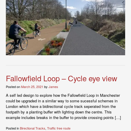
Fallowfield Loop – Cycle eye view
Posted on
March 25, 2021
by
James
A self led design to explore how the Fallowfield Loop in Manchester
could be upgraded in a similar way to some sucessful schemes in
London which have a bidirectional cycle track seperated from the
footpath by a planting buffer with lighting down the centre. This
example includes breaks in the buffer to provide crossing points […]
Posted in
Birectional Tracks
,
Traffic free route