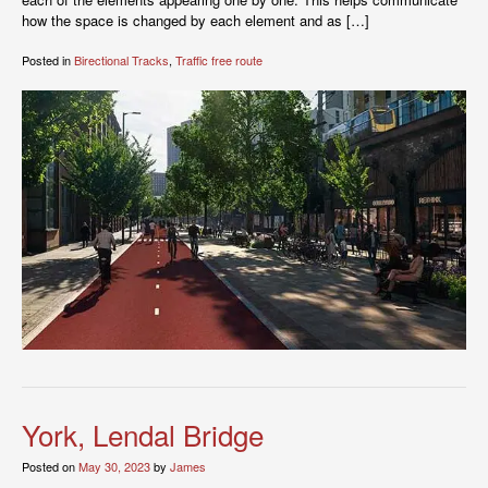
how the space is changed by each element and as […]
Posted in
Birectional Tracks
,
Traffic free route
York, Lendal Bridge
Posted on
May 30, 2023
by
James