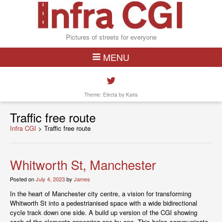
Pictures of streets for everyone
MENU
Theme: Electa by
Kaira
Traffic free route
Infra CGI
>
Traffic free route
Whitworth St, Manchester
Posted on
July 4, 2023
by
James
In the heart of Manchester city centre, a vision for transforming
Whitworth St into a pedestrianised space with a wide bidirectional
cycle track down one side. A build up version of the CGI showing
each of the elements appearing one by one. This helps communicate