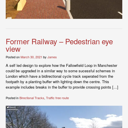
Former Railway – Pedestrian eye
view
Posted on
March 30, 2021
by
James
A self led design to explore how the Fallowfield Loop in Manchester
could be upgraded in a similar way to some sucessful schemes in
London which have a bidirectional cycle track seperated from the
footpath by a planting buffer with lighting down the centre. This
example includes breaks in the buffer to provide crossing points […]
Posted in
Birectional Tracks
,
Traffic free route