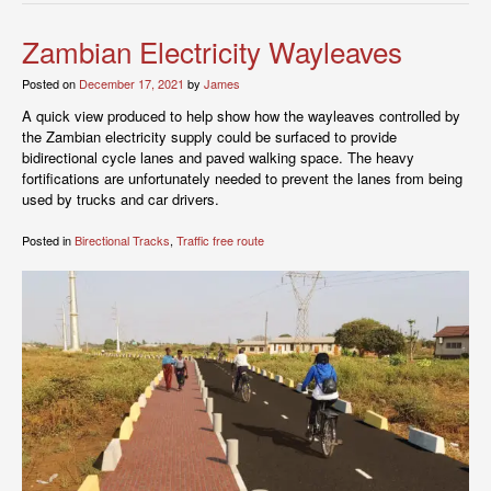
Zambian Electricity Wayleaves
Posted on
December 17, 2021
by
James
A quick view produced to help show how the wayleaves controlled by
the Zambian electricity supply could be surfaced to provide
bidirectional cycle lanes and paved walking space. The heavy
fortifications are unfortunately needed to prevent the lanes from being
used by trucks and car drivers.
Posted in
Birectional Tracks
,
Traffic free route