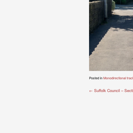
Posted in
Monodirectional trac
Post
←
Suffolk Council – Sect
navigation