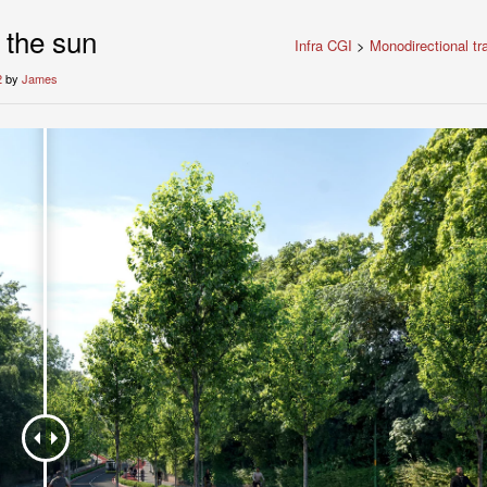
 the sun
Infra CGI
>
Monodirectional tr
2
by
James