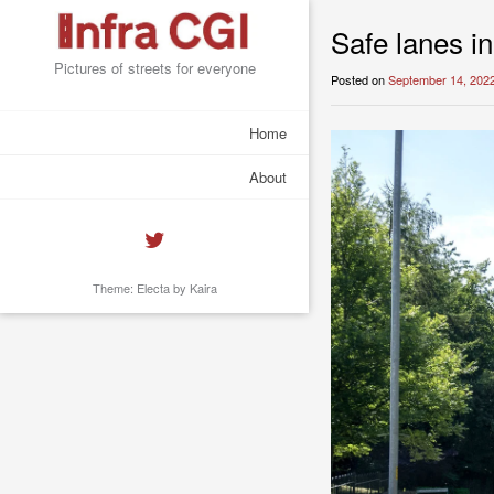
Safe lanes in
Pictures of streets for everyone
Posted on
September 14, 202
Home
About
Theme: Electa by
Kaira