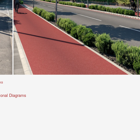
ks
ional Diagrams