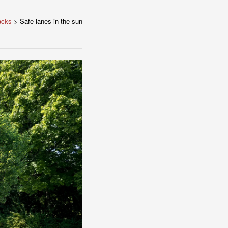
acks
>
Safe lanes in the sun