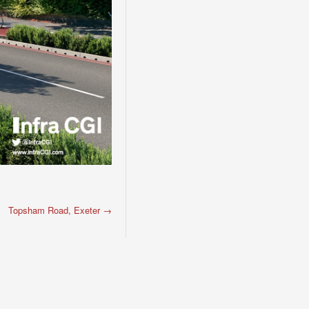
Topsham Road, Exeter
→