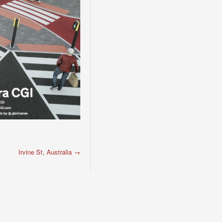
Irvine St, Australia
→