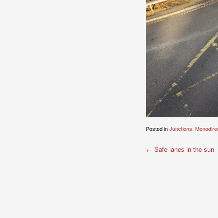
Posted in
Junctions
,
Monodirec
Post
←
Safe lanes in the sun
navigation