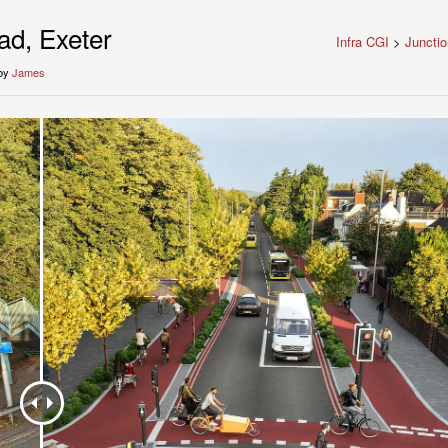
d, Exeter
Infra CGI
>
Juncti
by
James