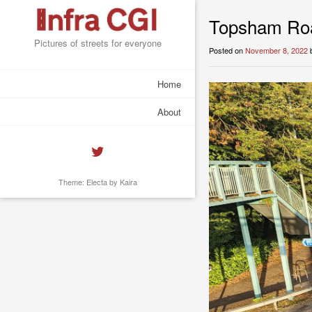
Topsham Roa
Pictures of streets for everyone
Posted on
November 8, 2022
Home
About
Theme: Electa by
Kaira