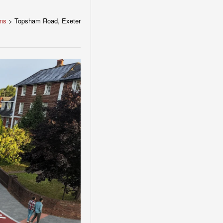
ons
>
Topsham Road, Exeter