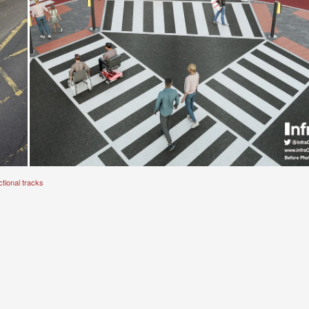
tional tracks