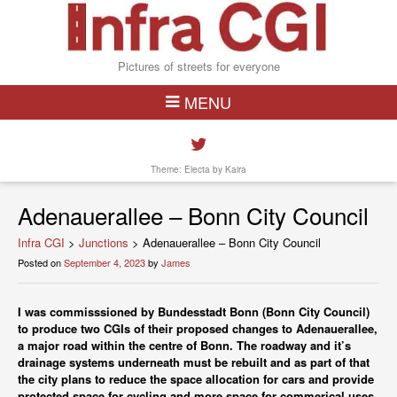
Pictures of streets for everyone
MENU
Theme: Electa by
Kaira
Adenauerallee – Bonn City Council
Infra CGI
>
Junctions
>
Adenauerallee – Bonn City Council
Posted on
September 4, 2023
by
James
I was commisssioned by Bundesstadt Bonn (Bonn City Council)
to produce two CGIs of their proposed changes to Adenauerallee,
a major road within the centre of Bonn. The roadway and it’s
drainage systems underneath must be rebuilt and as part of that
the city plans to reduce the space allocation for cars and provide
protected space for cycling and more space for commerical uses