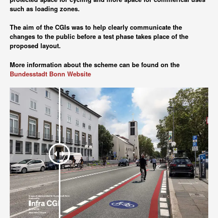
such as loading zones.
The aim of the CGIs was to help clearly communicate the
changes to the public before a test phase takes place of the
proposed layout.
More information about the scheme can be found on the
Bundesstadt Bonn Website